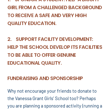
GIRL FROM A CHALLENGED BACKGROUND
TO RECEIVE A SAFE AND VERY HIGH
QUALITY EDUCATION.
2. SUPPORT FACILITY DEVELOPMENT:
HELP THE SCHOOL DEVELOP ITS FACILITIES
TO BE ABLE TO OFFER GENUINE
EDUCATIONAL QUALITY.
FUNDRAISING AND SPONSORSHIP
Why not encourage your friends to donate to
the Vanessa Grant Girls’ School too? Perhaps
you are planning a sponsored activity (running a