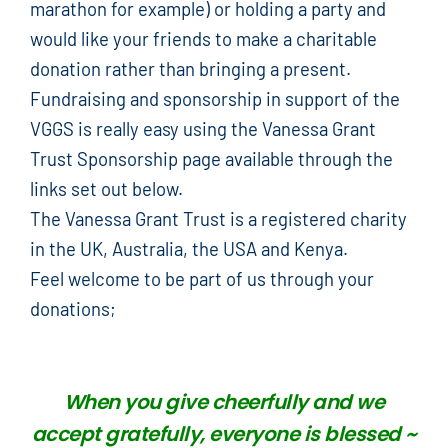
marathon for example) or holding a party and
would like your friends to make a charitable
donation rather than bringing a present.
Fundraising and sponsorship in support of the
VGGS is really easy using the Vanessa Grant
Trust Sponsorship page available through the
links set out below.
The Vanessa Grant Trust is a registered charity
in the UK, Australia, the USA and Kenya.
Feel welcome to be part of us through your
donations;
When you give cheerfully and we
accept gratefully, everyone is blessed ~