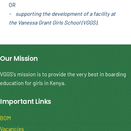
OR
- supporting the development of a facility at
the Vanessa Grant Girls School (VGGS).
Our Mission
VGGS’s mission is to provide the very best in boarding
education for girls in Kenya.
Important Links
BOM
Vacancies