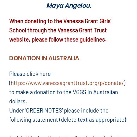
Maya Angelou.
When donating to the Vanessa Grant Girls’
School through the Vanessa Grant Trust
website, please follow these guidelines.
DONATION IN AUSTRALIA
Please click here
(
https://www.vanessagranttrust.org/p/donate/
)
to make a donation to the VGGS in Australian
dollars.
Under 'ORDER NOTES' please include the
following statement (delete text as appropriate):