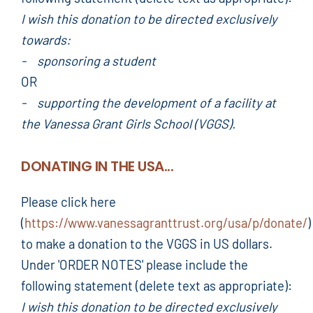
I wish this donation to be directed exclusively
towards:
- sponsoring a student
OR
- supporting the development of a facility at
the Vanessa Grant Girls School (VGGS).
DONATING IN THE USA...
Please click here
(
https://www.vanessagranttrust.org/usa/p/donate/
)
to make a donation to the VGGS in US dollars.
Under 'ORDER NOTES' please include the
following statement (delete text as appropriate):
I wish this donation to be directed exclusively