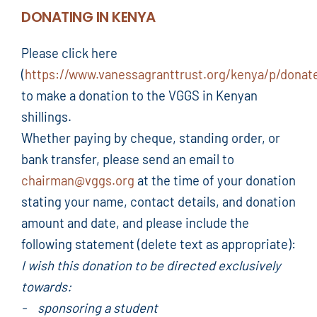
DONATING IN KENYA
Please click here
(
https://www.vanessagranttrust.org/kenya/p/donat
to make a donation to the VGGS in Kenyan
shillings.
Whether paying by cheque, standing order, or
bank transfer, please send an email to
chairman@vggs.org
at the time of your donation
stating your name, contact details, and donation
amount and date, and please include the
following statement (delete text as appropriate):
I wish this donation to be directed exclusively
towards:
- sponsoring a student