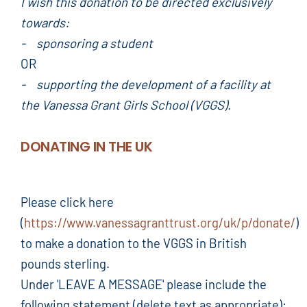
I wish this donation to be directed exclusively
towards:
- sponsoring a student
OR
- supporting the development of a facility at
the Vanessa Grant Girls School (VGGS).
DONATING IN THE UK
Please click here
(
https://www.vanessagranttrust.org/uk/p/donate/
)
to make a donation to the VGGS in British
pounds sterling.
Under 'LEAVE A MESSAGE' please include the
following statement (delete text as appropriate):