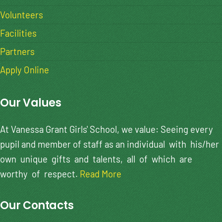
Volunteers
Facilities
Partners
Apply Online
Our Values
At Vanessa Grant Girls' School, we value: Seeing every
pupil and member of staff as an individual with his/her
own unique gifts and talents, all of which are
worthy of respect.
Read More
Our Contacts