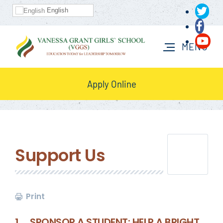
English
Apply Online
Support Us
Print
1. SPONSOR A STUDENT: HELP A BRIGHT