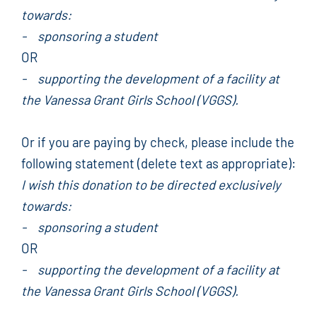
towards:
- sponsoring a student
OR
- supporting the development of a facility at
the Vanessa Grant Girls School (VGGS).
Or if you are paying by check, please include the
following statement (delete text as appropriate):
I wish this donation to be directed exclusively
towards:
- sponsoring a student
OR
- supporting the development of a facility at
the Vanessa Grant Girls School (VGGS).