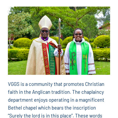
VGGS is a community that promotes Christian
faith in the Anglican tradition. The chaplaincy
department enjoys operating in a magnificent
Bethel chapel which bears the inscription
“Surely the lord is in this place”. These words