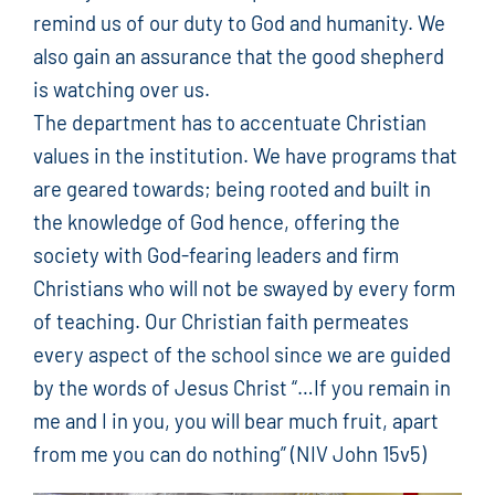
remind us of our duty to God and humanity. We
also gain an assurance that the good shepherd
is watching over us.
The department has to accentuate Christian
values in the institution. We have programs that
are geared towards; being rooted and built in
the knowledge of God hence, offering the
society with God-fearing leaders and firm
Christians who will not be swayed by every form
of teaching. Our Christian faith permeates
every aspect of the school since we are guided
by the words of Jesus Christ “…If you remain in
me and I in you, you will bear much fruit, apart
from me you can do nothing” (NIV John 15v5)