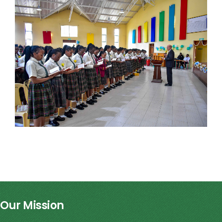
Our Mission