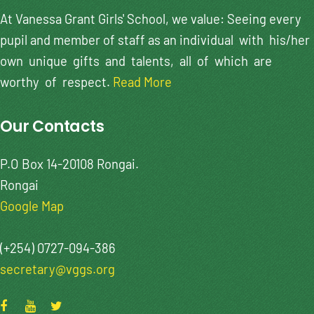
At Vanessa Grant Girls' School, we value: Seeing every
pupil and member of staff as an individual with his/her
own unique gifts and talents, all of which are
worthy of respect.
Read More
Our Contacts
P.O Box 14-20108 Rongai.
Rongai
Google Map
(+254) 0727-094-386
secretary@vggs.org