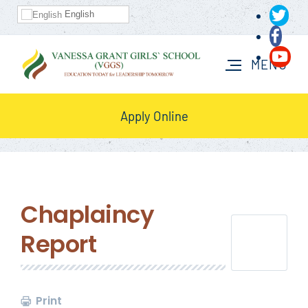
English
Apply Online
Chaplaincy
Report
Print