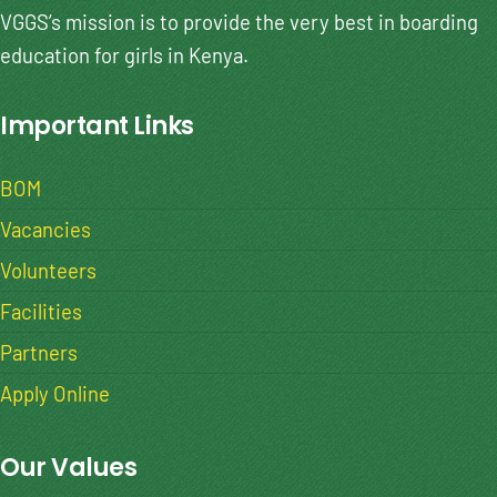
VGGS’s mission is to provide the very best in boarding
education for girls in Kenya.
Important Links
BOM
Vacancies
Volunteers
Facilities
Partners
Apply Online
Our Values