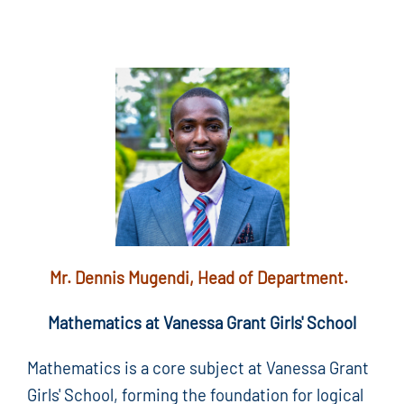
Mr. Dennis Mugendi, Head of Department.
Mathematics at Vanessa Grant Girls' School
Mathematics is a core subject at Vanessa Grant
Girls' School, forming the foundation for logical