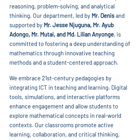
reasoning, problem-solving, and analytical
thinking. Our department, led by
Mr. Denis
and
supported by
Mr. Jesse Njuguna, Mr. Ayub
Adongo, Mr. Mutai, and Md. Lilian Anyonge
, is
committed to fostering a deep understanding of
mathematics through innovative teaching
methods and a student-centered approach.
We embrace 21st-century pedagogies by
integrating ICT in teaching and learning. Digital
tools, simulations, and interactive platforms
enhance engagement and allow students to
explore mathematical concepts in real-world
contexts. Our classrooms promote active
learning, collaboration, and critical thinking,