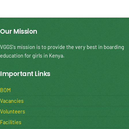
Our Mission
VGGS’s mission is to provide the very best in boarding
education for girls in Kenya.
Important Links
BOM
Vacancies
Volunteers
Facilities