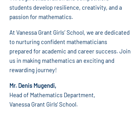
students develop resilience, creativity, and a
passion for mathematics.
At Vanessa Grant Girls’ School, we are dedicated
to nurturing confident mathematicians
prepared for academic and career success. Join
us in making mathematics an exciting and
rewarding journey!
Mr. Denis Mugendi,
Head of Mathematics Department,
Vanessa Grant Girls' School.