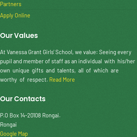
Partners
Apply Online
Our Values
At Vanessa Grant Girls' School, we value: Seeing every
pupil and member of staff as an individual with his/her
own unique gifts and talents, all of which are
worthy of respect.
Read More
Our Contacts
P.O Box 14-20108 Rongai.
Rongai
Google Map