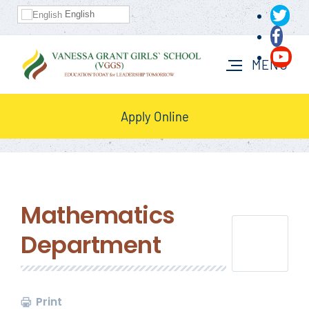
English
Apply Online
Mathematics
Department
Print