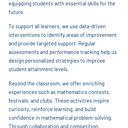
equipping students with essential skills for the
future.
To support all learners, we use data-driven
interventions to identify areas of improvement
and provide targeted support. Regular
assessments and performance tracking help us
design personalized strategies to improve
student attainment levels.
Beyond the classroom, we offer enriching
experiences such as mathematics contests,
festivals, and clubs. These activities inspire
curiosity, reinforce learning, and build
confidence in mathematical problem-solving.
Through collaboration and competition,